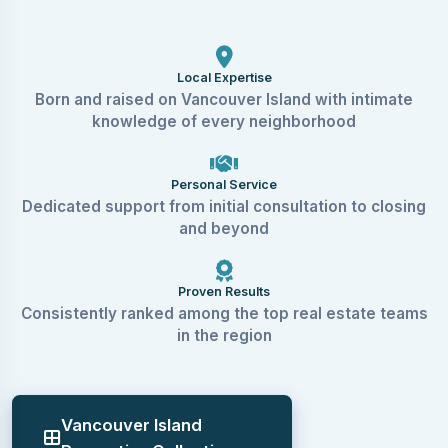
Local Expertise
Born and raised on Vancouver Island with intimate
knowledge of every neighborhood
Personal Service
Dedicated support from initial consultation to closing
and beyond
Proven Results
Consistently ranked among the top real estate teams
in the region
Vancouver Island