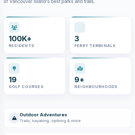
of Vancouver Island's best parks and trails.
100K+
3
RESIDENTS
FERRY TERMINALS
19
9+
GOLF COURSES
NEIGHBOURHOODS
Outdoor Adventures
Trails, kayaking, ziplining & more