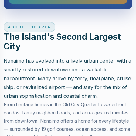
ABOUT THE AREA
The Island's Second Largest
City
Nanaimo has evolved into a lively urban center with a
smartly restored downtown and a walkable
harbourfront. Many arrive by ferry, floatplane, cruise
ship, or revitalized airport — and stay for the mix of
urban sophistication and coastal charm.
From heritage homes in the Old City Quarter to waterfront
condos, family neighbourhoods, and acreages just minutes
from downtown, Nanaimo offers a home for every lifestyle
— surrounded by 19 golf courses, ocean access, and some