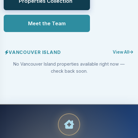
Properties Collection
Meet the Team
VANCOUVER ISLAND
View All
No Vancouver Island properties available right now —
check back soon.