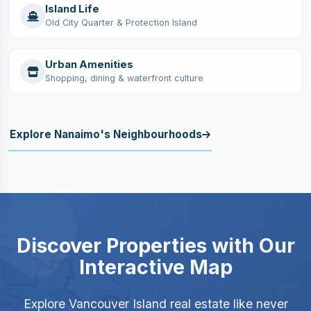
Island Life
Old City Quarter & Protection Island
Urban Amenities
Shopping, dining & waterfront culture
Explore Nanaimo's Neighbourhoods
Discover Properties with Our
Interactive Map
Explore Vancouver Island real estate like never