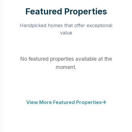
Featured Properties
Handpicked homes that offer exceptional
value
No featured properties available at the
moment.
View More Featured Properties