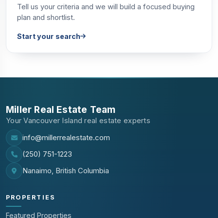
Tell us your criteria and we will build a focused buying
plan and shortlist.
Start your search
Miller Real Estate Team
Your Vancouver Island real estate experts
info@millerrealestate.com
(250) 751-1223
Nanaimo, British Columbia
PROPERTIES
Featured Properties