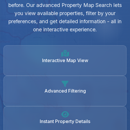
before. Our advanced Property Map Search lets
you view available properties, filter by your
preferences, and get detailed information - all in
one interactive experience.
Interactive Map View
Advanced Filtering
Instant Property Details