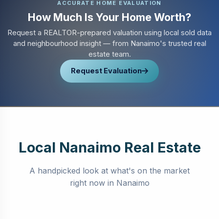
ACCURATE HOME EVALUATION
How Much Is Your Home Worth?
Request a REALTOR-prepared valuation using local sold data
and neighbourhood insight — from Nanaimo's trusted real
estate team.
Request Evaluation
Local Nanaimo Real Estate
A handpicked look at what's on the market
right now in Nanaimo