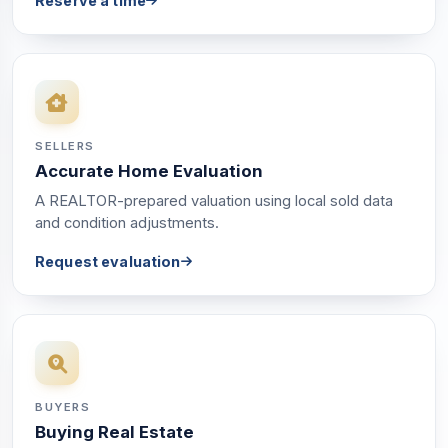
Reserve a time
SELLERS
Accurate Home Evaluation
A REALTOR-prepared valuation using local sold data
and condition adjustments.
Request evaluation
BUYERS
Buying Real Estate