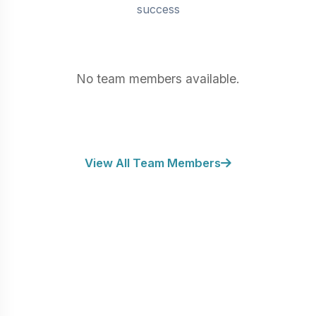
BATHS
success
No team members available.
View All Team Members