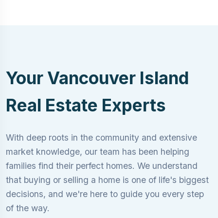
Your Vancouver Island
Real Estate Experts
With deep roots in the community and extensive
market knowledge, our team has been helping
families find their perfect homes. We understand
that buying or selling a home is one of life's biggest
decisions, and we're here to guide you every step
of the way.