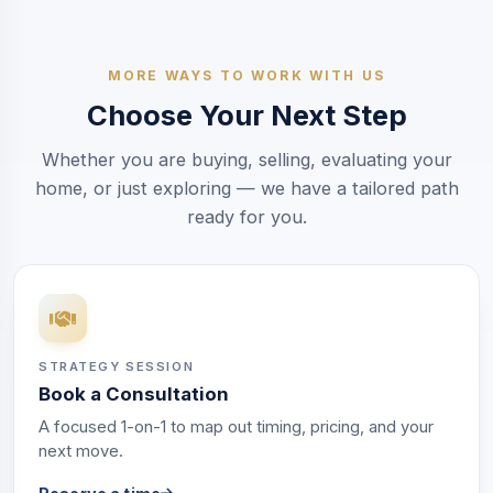
MORE WAYS TO WORK WITH US
Choose Your Next Step
Whether you are buying, selling, evaluating your
home, or just exploring — we have a tailored path
ready for you.
STRATEGY SESSION
Book a Consultation
A focused 1-on-1 to map out timing, pricing, and your
next move.