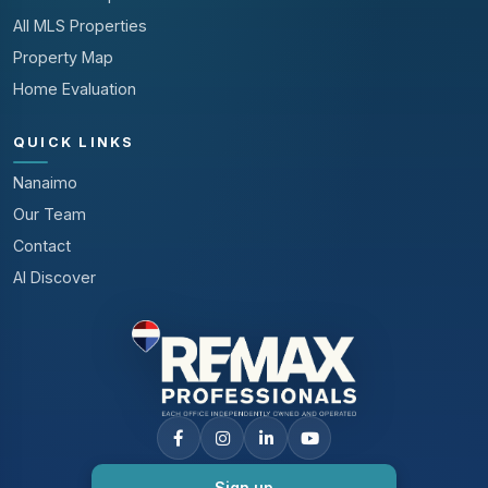
All MLS Properties
Property Map
Home Evaluation
QUICK LINKS
Nanaimo
Our Team
Contact
AI Discover
Sign up