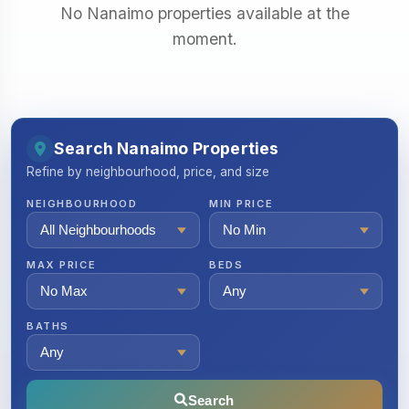
No Nanaimo properties available at the
moment.
Search Nanaimo Properties
Refine by neighbourhood, price, and size
NEIGHBOURHOOD
MIN PRICE
MAX PRICE
BEDS
BATHS
Search