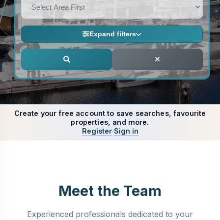
OR
PROPERTY TYPE
Create Account
Expand filters
NEW ON MARKET
MIN PRICE
Create your free account to save searches, favourite
properties, and more.
Register
Sign in
·
MAX PRICE
BEDS
Meet the Team
Experienced professionals dedicated to your