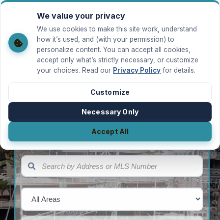
We value your privacy
MILLER REAL ESTATE TEAM
We use cookies to make this site work, understand
how it’s used, and (with your permission) to
LOGIN
Back to hero
personalize content. You can accept all cookies,
accept only what’s strictly necessary, or customize
Welcome Back
your choices. Read our
Privacy Policy
for details.
Search Vancouver Island listings
Sign in to save favourite properties and
manage your account.
Customize
MILLER REAL ESTATE TEAM
Email
Necessary Only
SEARCH BY ADDRESS OR MLS NUMBER
Finding a
Buying a
Selling a
Accept All
Property
Property
Property
Password
AREA
SEARCH BY ADDRESS OR MLS NUMBER
Forgot password?
SUB-AREA
Sign In