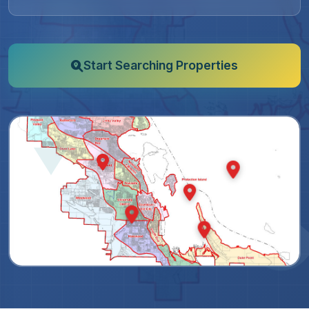
Start Searching Properties